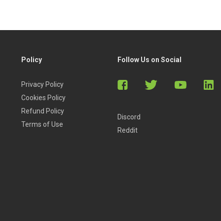
Policy
Follow Us on Social
Privacy Policy
Cookies Policy
Refund Policy
Discord
Terms of Use
Reddit