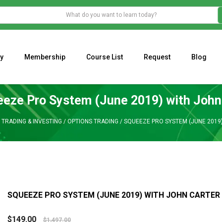
y
Membership
Course List
Request
Blog
WHAT IS THE ECONOMIC IMPACT OF VALENTINE’S DAY 2023?
Programming Adaptive Strategies – Matt Radtke
MARK MINERVINI M
eze Pro System (June 2019) with John
/
TRADING & INVESTING
/
OPTIONS TRADING
/
SQUEEZE PRO SYSTEM (JUNE 2019
SQUEEZE PRO SYSTEM (JUNE 2019) WITH JOHN CARTER
$
149.00
$
1,497.00