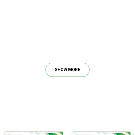
SHOW MORE
 and easily.
trade.
tection).
Squeeze.