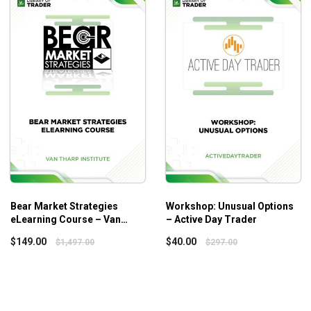
 most of three Squeeze levels for more consistent profits.
Bear Market Strategies
Workshop: Unusual Options
eLearning Course – Van
– Active Day Trader
Tharp Institute
$
149.00
$
40.00
$
1,497.00
$
297.00