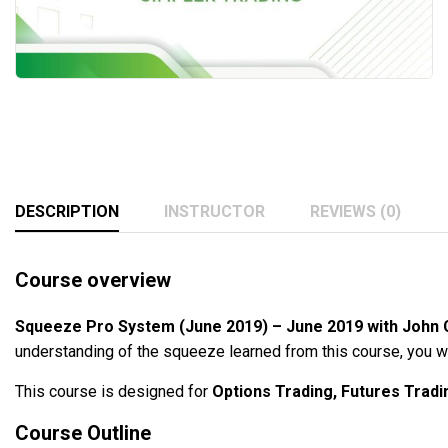
DESCRIPTION
INSTRUCTOR
REVIEWS (0)
Course overview
Squeeze Pro System (June 2019) – June 2019 with John 
understanding of the squeeze learned from this course, you wi
This course is designed for
Options Trading, Futures Tradi
Course Outline