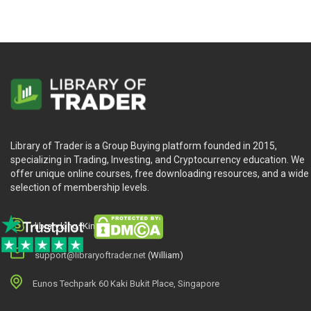
Library of Trader is a Group Buying platform founded in 2015,
specializing in Trading, Investing, and Cryptocurrency education. We
offer unique online courses, free downloading resources, and a wide
selection of membership levels.
library.king (King.William)
support@libraryoftrader.net
(William)
Eunos Techpark 60 Kaki Bukit Place, Singapore