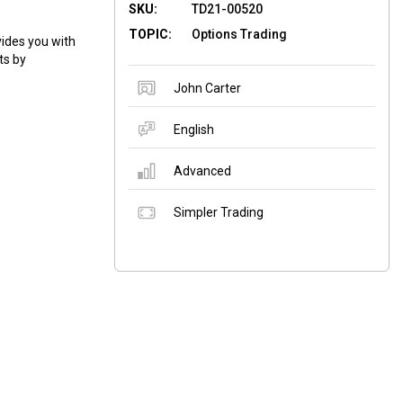
SKU:
TD21-00520
TOPIC:
Options Trading
ides you with
ts by
John Carter
English
Advanced
Simpler Trading