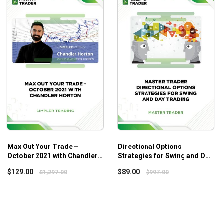
Max Out Your Trade –
Directional Options
October 2021 with Chandler
Strategies for Swing and Day
Horton
Trading
$
129.00
$
89.00
$
1,297.00
$
997.00