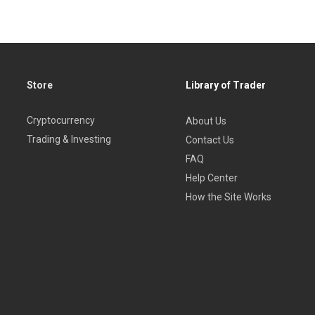
Store
Library of Trader
Cryptocurrency
About Us
Trading & Investing
Contact Us
FAQ
Help Center
How the Site Works