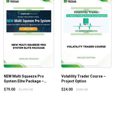
This course is ideal for any trader who is looking to make the
NEW Multi Squeeze Pro
Volatility Trader Course –
System Elite Package –
Project Option
Simpler Trading
$
79.00
$
24.00
$
1,997.00
$
295.00