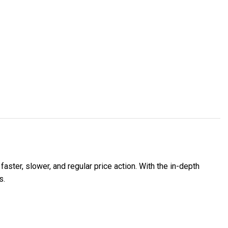
faster, slower, and regular price action. With the in-depth
s.