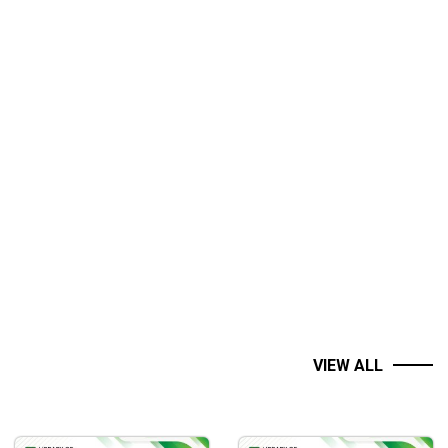
VIEW ALL