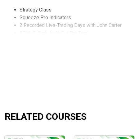
Strategy Class
Squeeze Pro Indicators
2 Recorded Live-Trading Days with John Carter
BONUS: Early In-N-Out Pro Tool
BONUS: Options 101
BONUS: Indicator Setup
What will you learn?
How to identify THREE Squeeze strength levels quickly
How to employ the Squeeze Pro on any timeframe you 
Precise rules of entry and exit (including early signal de
How to find intraday setups.
How to catch rallies and pukes missed by the regular 
RELATED COURSES
Who is this course for?