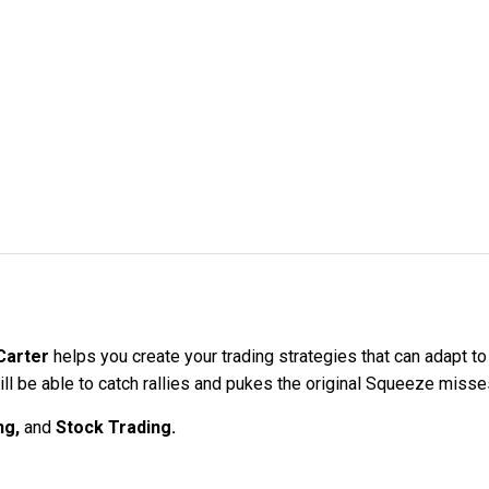
Carter
helps you create your trading strategies that can adapt to 
ll be able to catch rallies and pukes the original Squeeze misse
ng,
and
Stock Trading.