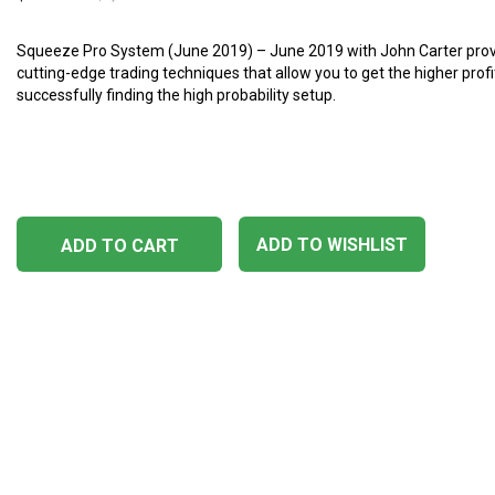
Squeeze Pro System (June 2019) – June 2019 with John Carter prov
cutting-edge trading techniques that allow you to get the higher profi
successfully finding the high probability setup.
ADD TO WISHLIST
ADD TO CART