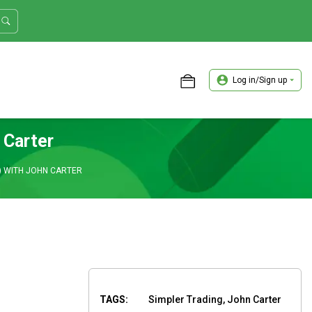
Log in/Sign up
ASTER TRADER WORKSHOP REVIEW
 Carter
) WITH JOHN CARTER
TAGS:
Simpler Trading, John Carter