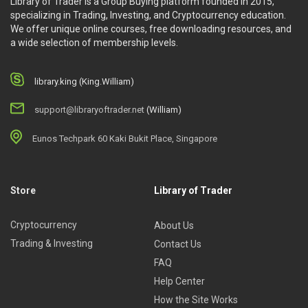
Library of Trader is a Group Buying platform founded in 2015,
specializing in Trading, Investing, and Cryptocurrency education.
We offer unique online courses, free downloading resources, and
a wide selection of membership levels.
library.king (King.William)
support@libraryoftrader.net
(William)
Eunos Techpark 60 Kaki Bukit Place, Singapore
Store
Library of Trader
Cryptocurrency
About Us
Trading & Investing
Contact Us
FAQ
Help Center
How the Site Works