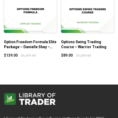
Option Freedom Formula Elite
Options Swing Trading
Package – Danielle Shay –
Course – Warrior Trading
Simpler Trading
$
139.00
$
89.00
$
1,297.00
$
1,299.00