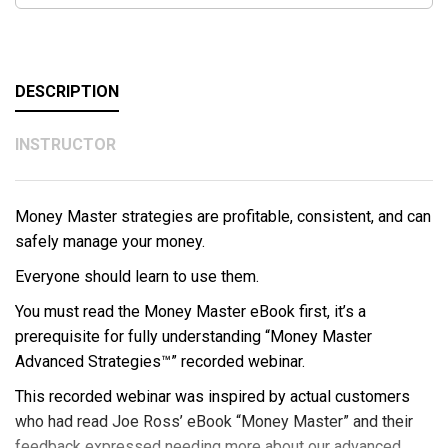
DESCRIPTION
INSTRUCTOR
Money Master strategies are profitable, consistent, and can
safely manage your money.
Everyone should learn to use them.
You must read the Money Master eBook first, it’s a
prerequisite for fully understanding “Money Master
Advanced Strategies™” recorded webinar.
This recorded webinar was inspired by actual customers
who had read Joe Ross’ eBook “Money Master” and their
feedback expressed needing more about our advanced