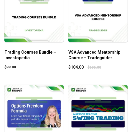
Trading Courses Bundle –
VSA Advanced Mentorship
Investopedia
Course – Tradeguider
$
104.00
$
99.00
$
695.00