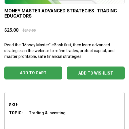
MONEY MASTER ADVANCED STRATEGIES -TRADING
EDUCATORS
$
25.00
$
247.00
Read the “Money Master” eBook first, then learn advanced
strategies in the webinar to refine trades, protect capital, and
master profitable, safe financial strategies.
ADD TO CART
ADD TO WISHLIST
SKU:
TOPIC:
Trading & Investing