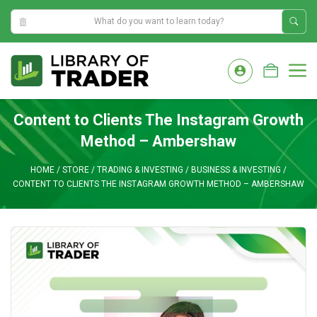
4:22:32 AM
Skip
to
M
content
Content to Clients The Instagram Growth
Method – Ambershaw
HOME
/
STORE
/
TRADING & INVESTING
/
BUSINESS & INVESTING
/
CONTENT TO CLIENTS THE INSTAGRAM GROWTH METHOD – AMBERSHAW