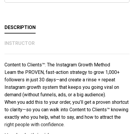
DESCRIPTION
INSTRUCTOR
Content to Clients™: The Instagram Growth Method
Learn the PROVEN, fast-action strategy to grow 1,000+
followers in just 30 days—and create a rinse + repeat
Instagram growth system that keeps you going viral on
demand (without funnels, ads, or a big audience).
When you add this to your order, you’ll get a proven shortcut
to clarity—so you can walk into Content to Clients™ knowing
exactly who you help, what to say, and how to attract the
right people with confidence.