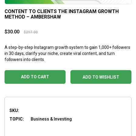
CONTENT TO CLIENTS THE INSTAGRAM GROWTH
METHOD – AMBERSHAW
$
30.00
$
297.00
A step-by-step Instagram growth system to gain 1,000+ followers
in 30 days, clarify your niche, create viral content, and turn
followers into clients.
ADD TO CART
ADD TO WISHLIST
SKU:
TOPIC:
Business & Investing