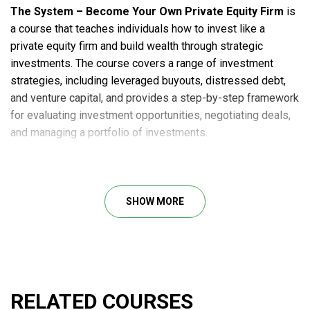
The System – Become Your Own Private Equity Firm
is
a course that teaches individuals how to invest like a
private equity firm and build wealth through strategic
investments. The course covers a range of investment
strategies, including leveraged buyouts, distressed debt,
and venture capital, and provides a step-by-step framework
for evaluating investment opportunities, negotiating deals,
and managing a portfolio of investments.
The System is designed for individuals who are looking to
take control of their financial future and build long-term
wealth through savvy investments. It is led by experienced
SHOW MORE
investors and entrepreneurs who have a proven track record
of success in the private equity industry.
Here’s what you will learn in this course:
How private equity investing works and its potential
advantages over other investment strategies.
RELATED COURSES
A variety of investment strategies include leveraged