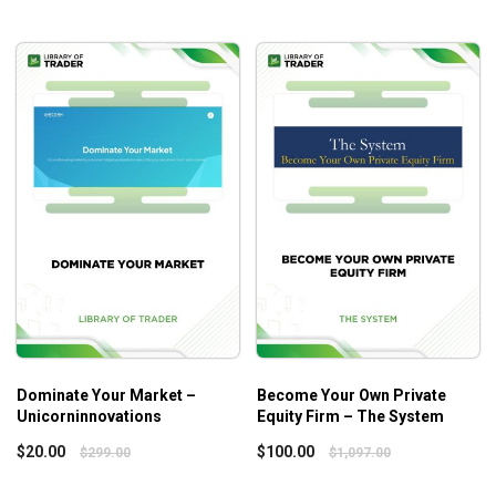
buyouts, distressed debt investing, venture capital,
real estate investments, and mezzanine financing.
How to evaluate investment opportunities, conduct
due diligence, and perform financial analysis to
identify potentially profitable deals.
Negotiating skills, such as how to structure deals to
maximize returns and draft and execute deal
documents.
Portfolio management skills, including how to
manage risks, monitor investments and make
strategic decisions to grow your portfolio.
Strategies for raising capital to fund your
investments, including how to pitch to potential
investors and structure deals that are attractive to
Dominate Your Market –
Become Your Own Private
investors.
Unicorninnovations
Equity Firm – The System
How to build a network of advisors, mentors, and
$
20.00
$
100.00
$
299.00
$
1,097.00
other professionals to help you succeed in the