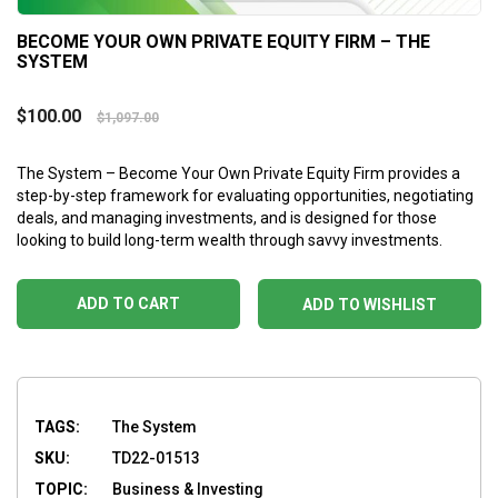
BECOME YOUR OWN PRIVATE EQUITY FIRM – THE
SYSTEM
$
100.00
$
1,097.00
The System – Become Your Own Private Equity Firm provides a
step-by-step framework for evaluating opportunities, negotiating
deals, and managing investments, and is designed for those
looking to build long-term wealth through savvy investments.
ADD TO CART
ADD TO WISHLIST
TAGS:
The System
SKU:
TD22-01513
TOPIC:
Business & Investing