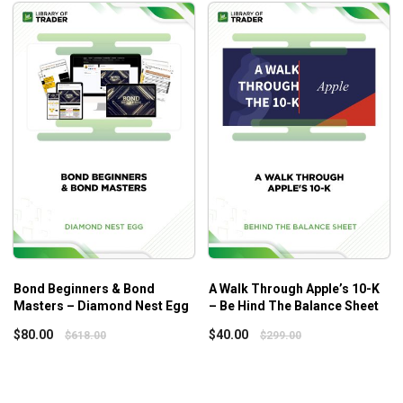
Bond Beginners & Bond
A Walk Through Apple’s 10-K
Masters – Diamond Nest Egg
– Be Hind The Balance Sheet
$
80.00
$
40.00
$
618.00
$
299.00