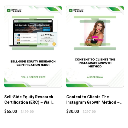
private equity industry.
Tips for developing a long-term investment strategy
and managing your investments over time to achieve
your financial goals.
Sell-Side Equity Research
Content to Clients The
Certification (ERC) – Wall
Instagram Growth Method –
Street Prep
Ambershaw
$
65.00
$
30.00
$
499.00
$
297.00