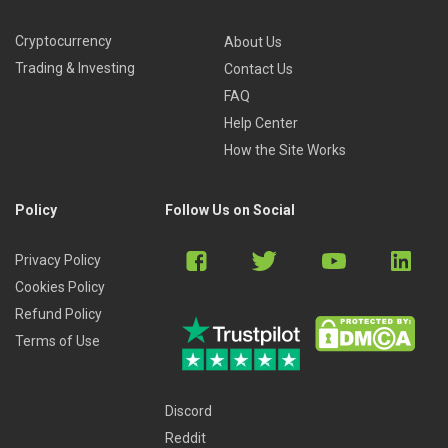
Cryptocurrency
About Us
Trading & Investing
Contact Us
FAQ
Help Center
How the Site Works
Policy
Follow Us on Social
Privacy Policy
Cookies Policy
Refund Policy
Terms of Use
Discord
Reddit