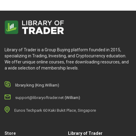
Library of Trader is a Group Buying platform founded in 2015,
specializing in Trading, Investing, and Cryptocurrency education.
We offer unique online courses, free downloading resources, and
a wide selection of membership levels.
library.king (King.William)
support@libraryoftrader.net
(William)
Eunos Techpark 60 Kaki Bukit Place, Singapore
Store
Library of Trader