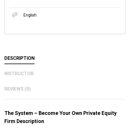
English
DESCRIPTION
INSTRUCTOR
REVIEWS (0)
The System – Become Your Own Private Equity
Firm Description