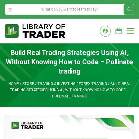
9:50:03 PM
Skip
to
M
content
Build Real Trading Strategies Using AI,
Without Knowing How to Code – Pollinate
trading
HOME
/
STORE
/
TRADING & INVESTING
/
FOREX TRADING
/
BUILD REAL
TRADING STRATEGIES USING AI, WITHOUT KNOWING HOW TO CODE –
POLLINATE TRADING