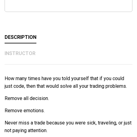
DESCRIPTION
INSTRUCTOR
How many times have you told yourself that if you could
just code, then that would solve all your trading problems.
Remove all decision.
Remove emotions.
Never miss a trade because you were sick, traveling, or just
not paying attention.