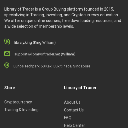
Library of Trader is a Group Buying platform founded in 2015,
specializing in Trading, Investing, and Cryptocurrency education.
We offer unique online courses, free downloading resources, and
a wide selection of membership levels.
library.king (King.William)
support@libraryoftrader.net
(William)
Eunos Techpark 60 Kaki Bukit Place, Singapore
Store
Library of Trader
Cryptocurrency
About Us
Trading & Investing
Contact Us
FAQ
Help Center