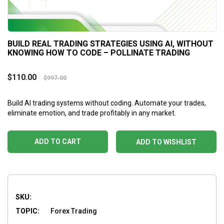
BUILD REAL TRADING STRATEGIES USING AI, WITHOUT
KNOWING HOW TO CODE – POLLINATE TRADING
$
110.00
$
997.00
Build AI trading systems without coding. Automate your trades,
eliminate emotion, and trade profitably in any market.
ADD TO CART
ADD TO WISHLIST
SKU:
TOPIC:
Forex Trading