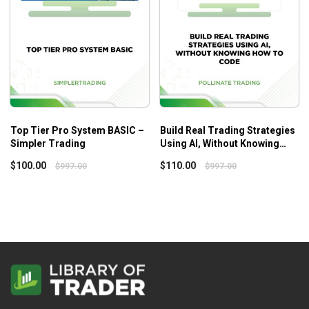
better, getting out in the world, exercising, creating, learning,
spending time with friends and family…enjoying life.
Top Tier Pro System BASIC –
Build Real Trading Strategies
Simpler Trading
Using AI, Without Knowing
How to Code – Pollinate
$
100.00
$
110.00
$
997.00
$
997.00
trading