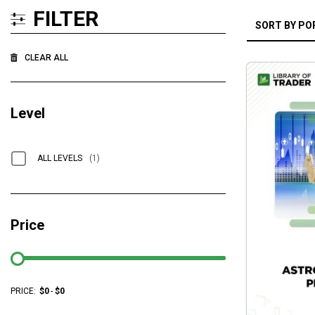
FILTER
CLEAR ALL
Level
ALL LEVELS
(1)
Price
PRICE:
$
0
-
$
0