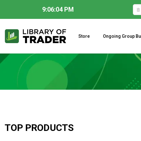
9:06:05 PM
Skip
to
content
Store
Ongoing Group Bu
A CLOSER LOOK AT LARRY WILLIAMS’ FORECAST 2023
TOP PRODUCTS