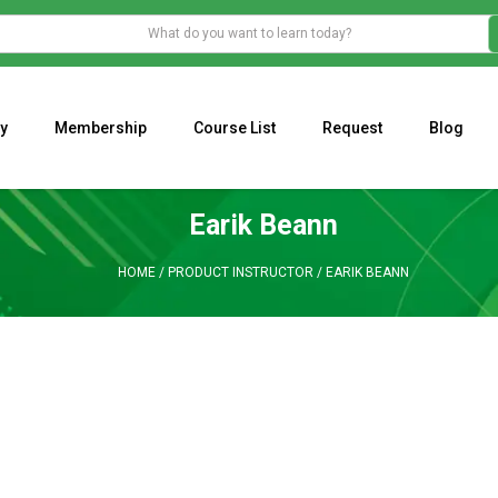
y
Membership
Course List
Request
Blog
WHAT IS THE ECONOMIC IMPACT OF VALENTINE’S DAY 2023?
Programming Adaptive Strategies – Matt Radtke
MARK MINERVINI M
Earik Beann
HOME
/
PRODUCT INSTRUCTOR
/
EARIK BEANN