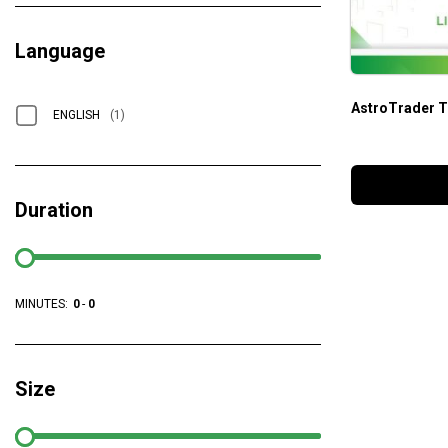
Language
AstroTrader T
ENGLISH
(1)
Duration
MINUTES:
0
-
0
Size