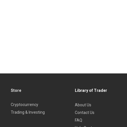
Store
Library of Trader
Cryptocurrency
About Us
Trading & Investing
Contact Us
FAQ