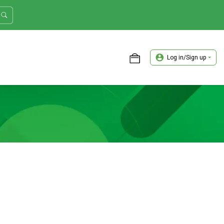
Log in/Sign up
ASTER TRADER WORKSHOP REVIEW