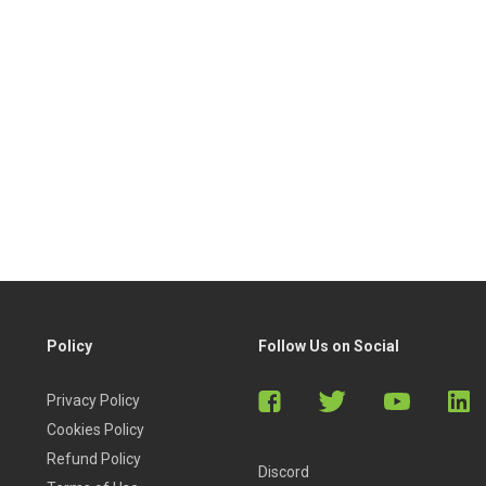
Policy
Follow Us on Social
Privacy Policy
Cookies Policy
Refund Policy
Discord