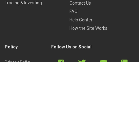
Trading & Investing
Contact Us
FAQ
Help Center
How the Site Works
Policy
Follow Us on Social
Privacy Policy
Cookies Policy
Refund Policy
Terms of Use
Discord
Reddit
Copyright © 2022 by
Library of Trader