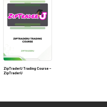
ZipTraderU Trading Course –
ZipTraderU