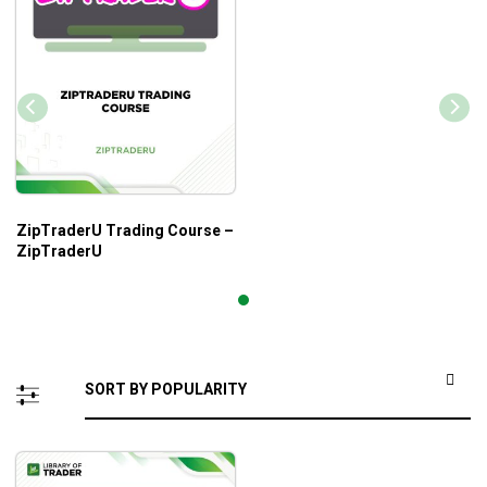
ZipTraderU Trading Course –
ZipTraderU