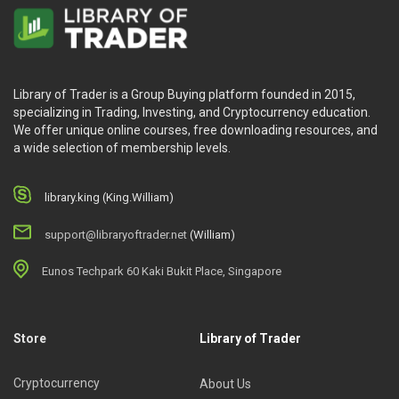
Library of Trader is a Group Buying platform founded in 2015,
specializing in Trading, Investing, and Cryptocurrency education.
We offer unique online courses, free downloading resources, and
a wide selection of membership levels.
library.king (King.William)
support@libraryoftrader.net
(William)
Eunos Techpark 60 Kaki Bukit Place, Singapore
Store
Library of Trader
Cryptocurrency
About Us