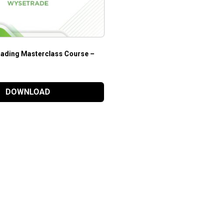
ading Masterclass Course –
DOWNLOAD