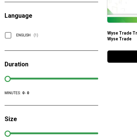
Language
Wyse Trade Tr
ENGLISH
(1)
Wyse Trade
Duration
MINUTES:
0
-
0
Size