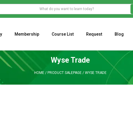
y
Membership
Course List
Request
Blog
WHAT IS THE ECONOMIC IMPACT OF VALENTINE’S DAY 2023?
Programming Adaptive Strategies – Matt Radtke
MARK MINERVINI M
Wyse Trade
HOME
/
PRODUCT SALEPAGE
/
WYSE TRADE