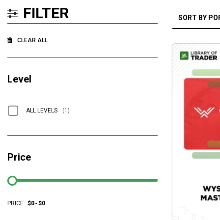
FILTER
CLEAR ALL
Level
ALL LEVELS
(1)
Price
PRICE:
$
0
-
$
0