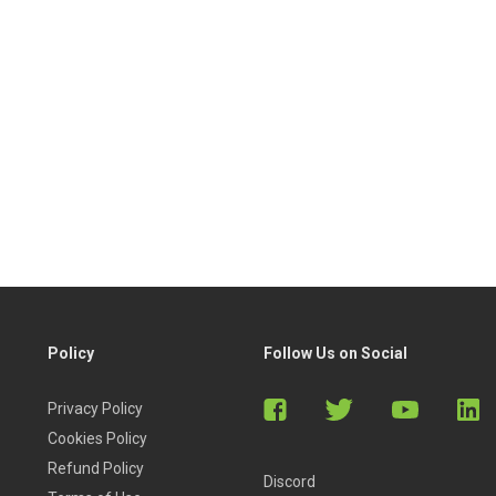
Policy
Follow Us on Social
Privacy Policy
Cookies Policy
Refund Policy
Discord