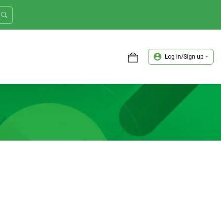
Log in/Sign up
ASTER TRADER WORKSHOP REVIEW