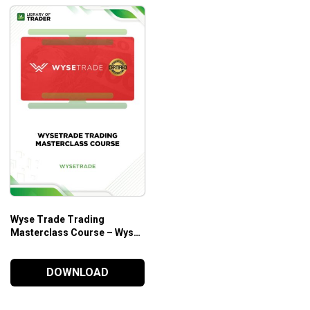
Wyse Trade Trading
Masterclass Course – Wyse
Trade
DOWNLOAD