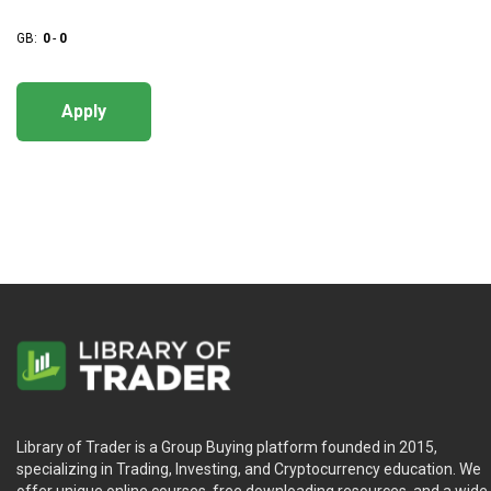
GB:
0
-
0
Apply
Library of Trader is a Group Buying platform founded in 2015,
specializing in Trading, Investing, and Cryptocurrency education. We