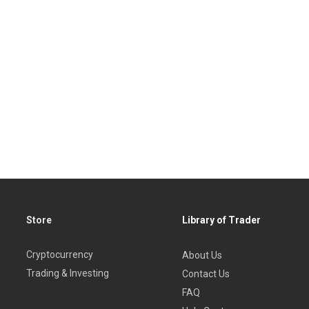
Store
Library of Trader
Cryptocurrency
About Us
Trading & Investing
Contact Us
FAQ