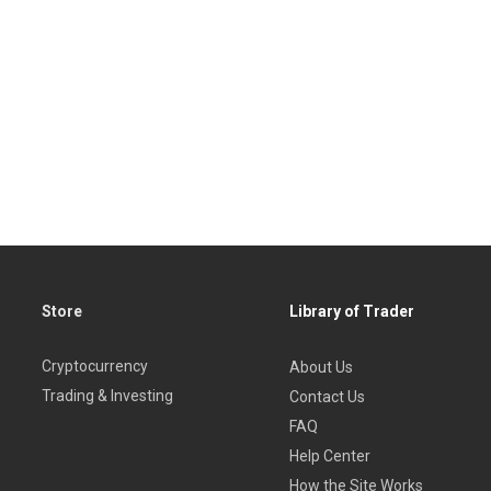
Store
Library of Trader
Cryptocurrency
About Us
Trading & Investing
Contact Us
FAQ
Help Center
How the Site Works