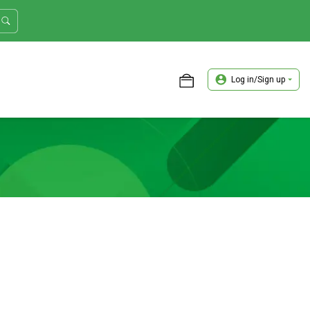
Log in/Sign up
ASTER TRADER WORKSHOP REVIEW