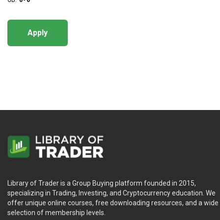
GB:
0
-
0
Apply
Library of Trader is a Group Buying platform founded in 2015,
specializing in Trading, Investing, and Cryptocurrency education. We
offer unique online courses, free downloading resources, and a wide
selection of membership levels.