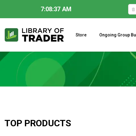
7:08:38 AM
Skip
to
content
Store
Ongoing Group Bu
A CLOSER LOOK AT LARRY WILLIAMS’ FORECAST 2023
TOP PRODUCTS