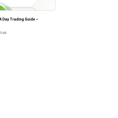
A Day Trading Guide –
7.00