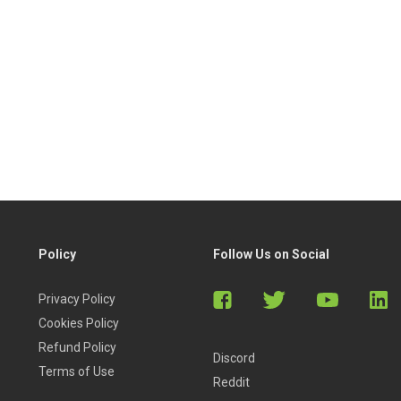
Policy
Follow Us on Social
Privacy Policy
Cookies Policy
Refund Policy
Discord
Terms of Use
Reddit