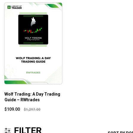
Wolf Trading: A Day Trading
Guide – RWtrades
$
109.00
$
1,297.00
FILTER