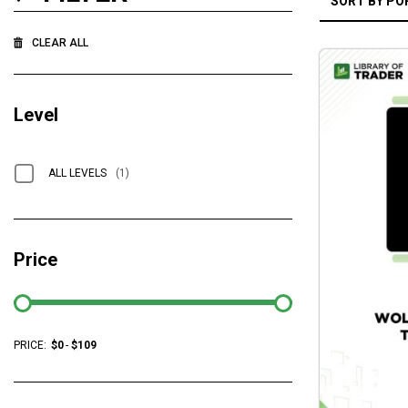
CLEAR ALL
Level
ALL LEVELS
(1)
Price
PRICE:
$
0
-
$
109