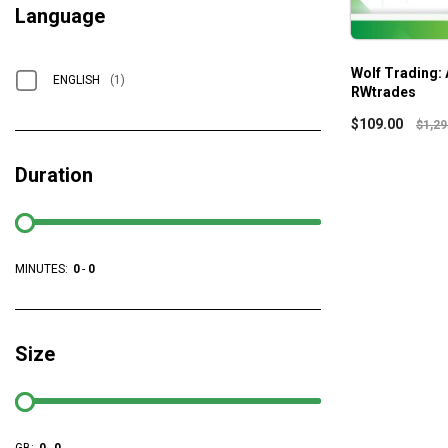
Language
Wolf Trading: 
ENGLISH
(1)
RWtrades
$
109.00
$
1,29
Duration
MINUTES:
0
-
0
Size