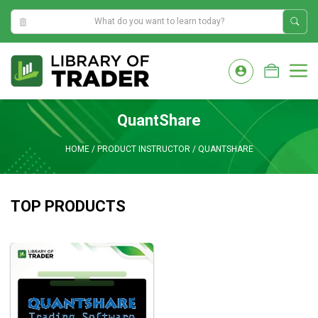
6:24:22 AM
Skip
to
M
content
QuantShare
HOME
/
PRODUCT INSTRUCTOR
/
QUANTSHARE
TOP PRODUCTS