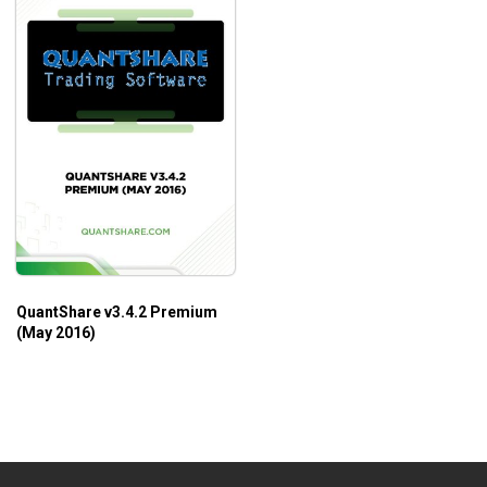
QuantShare v3.4.2 Premium
(May 2016)