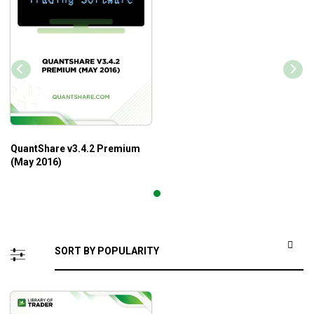
QuantShare v3.4.2 Premium
(May 2016)