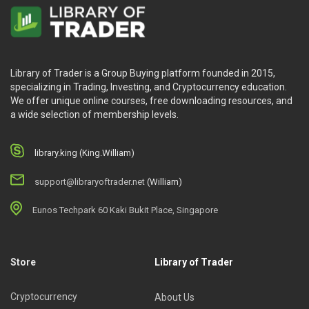
Library of Trader is a Group Buying platform founded in 2015,
specializing in Trading, Investing, and Cryptocurrency education.
We offer unique online courses, free downloading resources, and
a wide selection of membership levels.
library.king (King.William)
support@libraryoftrader.net
(William)
Eunos Techpark 60 Kaki Bukit Place, Singapore
Store
Library of Trader
Cryptocurrency
About Us