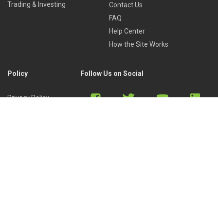
Trading & Investing
Contact Us
FAQ
Help Center
How the Site Works
Policy
Follow Us on Social
Privacy Policy
Cookies Policy
Refund Policy
Terms of Use
Discord
Reddit
Copyright © 2022 by
Library of Trader