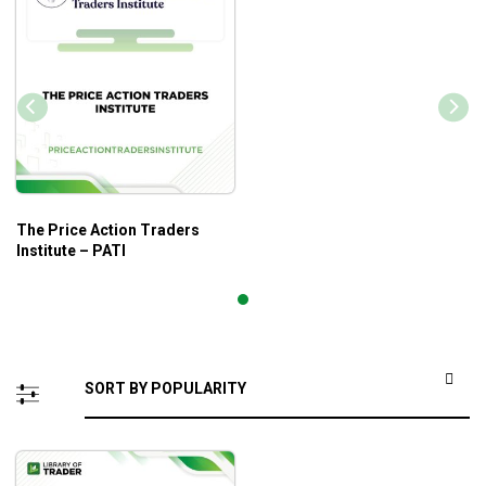
The Price Action Traders
Institute – PATI