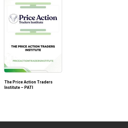
The Price Action Traders
Institute – PATI