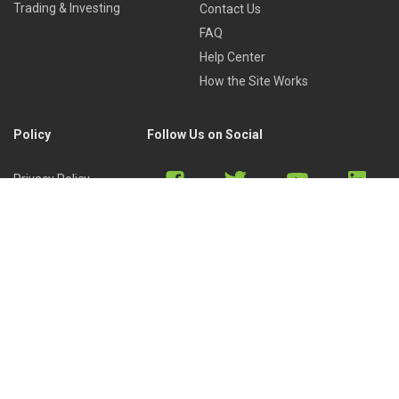
Trading & Investing
Contact Us
FAQ
Help Center
How the Site Works
Policy
Follow Us on Social
Privacy Policy
Cookies Policy
Refund Policy
Terms of Use
Discord
Reddit
Copyright © 2022 by
Library of Trader