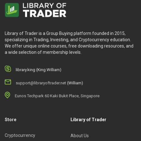
Library of Trader is a Group Buying platform founded in 2015,
specializing in Trading, Investing, and Cryptocurrency education.
We offer unique online courses, free downloading resources, and
a wide selection of membership levels.
library.king (King.William)
support@libraryoftrader.net
(William)
Eunos Techpark 60 Kaki Bukit Place, Singapore
Store
Library of Trader
Cryptocurrency
About Us