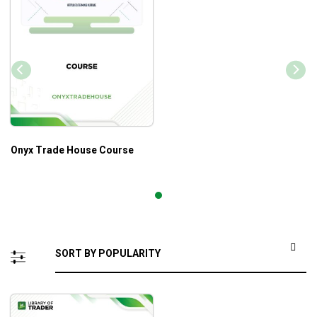
Onyx Trade House Course