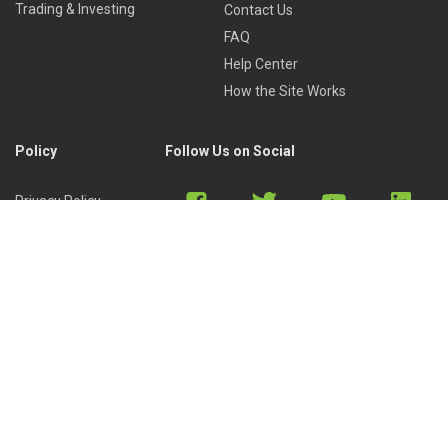
Trading & Investing
Contact Us
FAQ
Help Center
How the Site Works
Policy
Follow Us on Social
Privacy Policy
Cookies Policy
Refund Policy
Terms of Use
Discord
Reddit
Copyright © 2022 by
Library of Trader