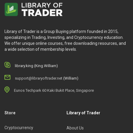
Library of Trader is a Group Buying platform founded in 2015,
specializing in Trading, Investing, and Cryptocurrency education.
We offer unique online courses, free downloading resources, and
a wide selection of membership levels.
library.king (King.William)
support@libraryoftrader.net
(William)
Eunos Techpark 60 Kaki Bukit Place, Singapore
Store
Library of Trader
Cryptocurrency
About Us