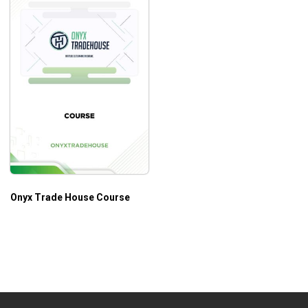
Onyx Trade House Course