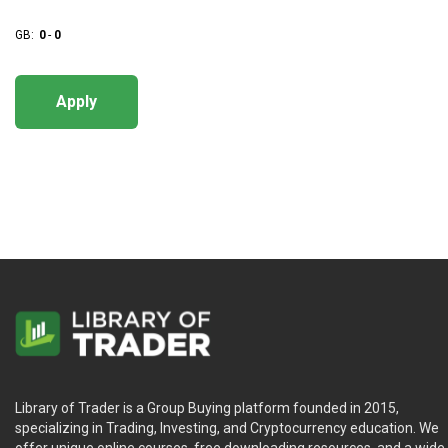
GB:
0
-
0
Apply
Library of Trader is a Group Buying platform founded in 2015,
specializing in Trading, Investing, and Cryptocurrency education. We