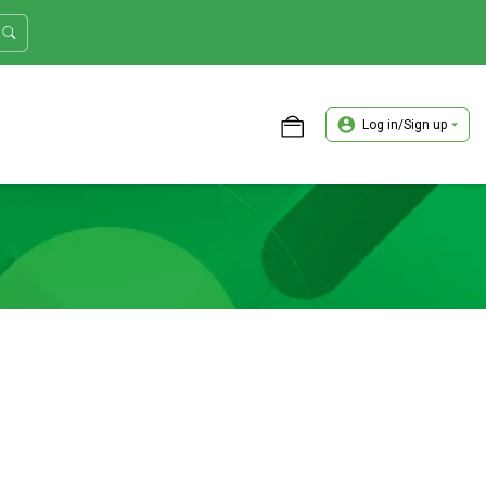
Log in/Sign up
ASTER TRADER WORKSHOP REVIEW