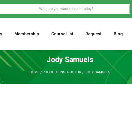
y
Membership
Course List
Request
Blog
WHAT IS THE ECONOMIC IMPACT OF VALENTINE’S DAY 2023?
Programming Adaptive Strategies – Matt Radtke
MARK MINERVINI M
Jody Samuels
HOME
/
PRODUCT INSTRUCTOR
/
JODY SAMUELS