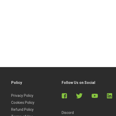
Policy
Follow Us on Social
Privacy Policy
Cookies Policy
Refund Policy
Discord