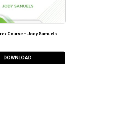
Forex Course – Jody Samuels
DOWNLOAD