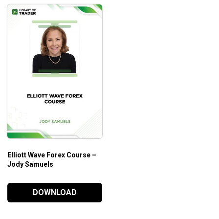
Elliott Wave Forex Course –
Jody Samuels
DOWNLOAD