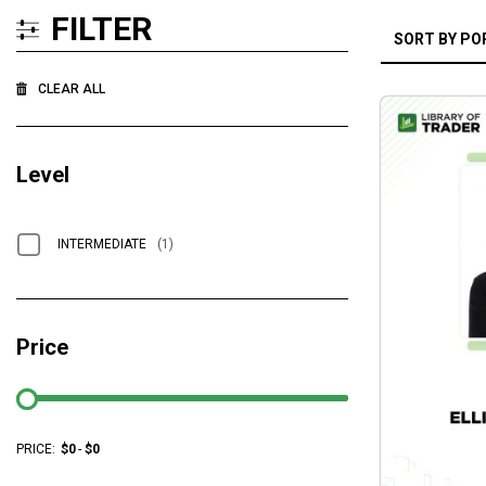
FILTER
CLEAR ALL
Level
INTERMEDIATE
(1)
Price
PRICE:
$
0
-
$
0