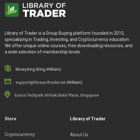
Library of Trader is a Group Buying platform founded in 2015,
specializing in Trading, Investing, and Cryptocurrency education.
We offer unique online courses, free downloading resources, and
a wide selection of membership levels.
library.king (King.William)
support@libraryoftrader.net
(William)
Eunos Techpark 60 Kaki Bukit Place, Singapore
Store
Library of Trader
Cryptocurrency
About Us