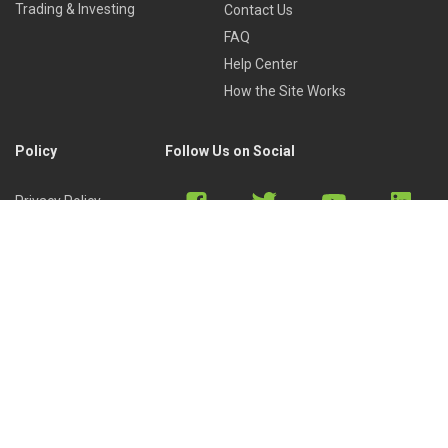
Trading & Investing
Contact Us
FAQ
Help Center
How the Site Works
Policy
Follow Us on Social
Privacy Policy
Cookies Policy
Refund Policy
Terms of Use
Discord
Reddit
Copyright © 2022 by
Library of Trader