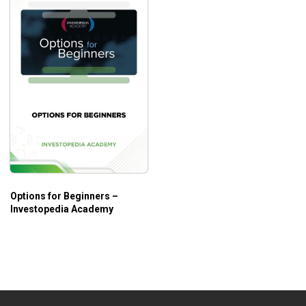
Options for Beginners –
Investopedia Academy