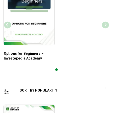
Options for Beginners –
Investopedia Academy