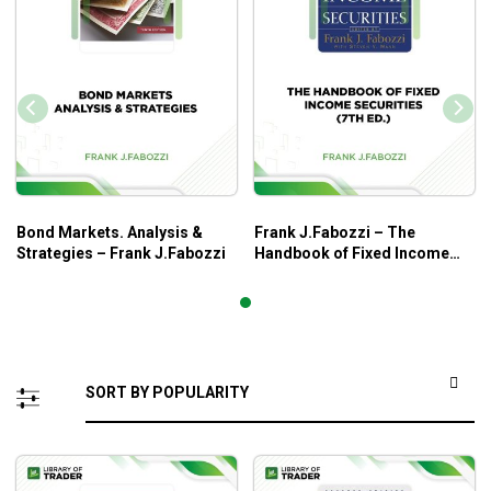
Bond Markets. Analysis &
Frank J.Fabozzi – The
Strategies – Frank J.Fabozzi
Handbook of Fixed Income
Securities (7th Ed.)