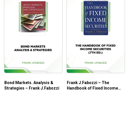
Bond Markets. Analysis &
Frank J.Fabozzi – The
Strategies – Frank J.Fabozzi
Handbook of Fixed Income
Securities (7th Ed.)