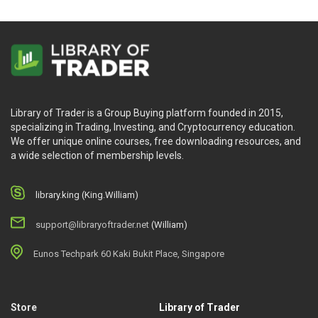
Library of Trader is a Group Buying platform founded in 2015,
specializing in Trading, Investing, and Cryptocurrency education.
We offer unique online courses, free downloading resources, and
a wide selection of membership levels.
library.king (King.William)
support@libraryoftrader.net
(William)
Eunos Techpark 60 Kaki Bukit Place, Singapore
Store
Library of Trader