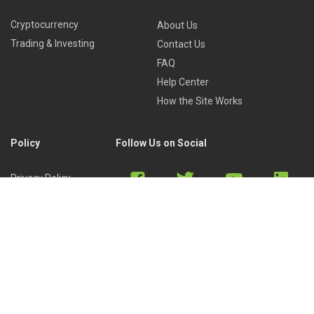
Cryptocurrency
About Us
Trading & Investing
Contact Us
FAQ
Help Center
How the Site Works
Policy
Follow Us on Social
Privacy Policy
Cookies Policy
Refund Policy
Terms of Use
Discord
Reddit