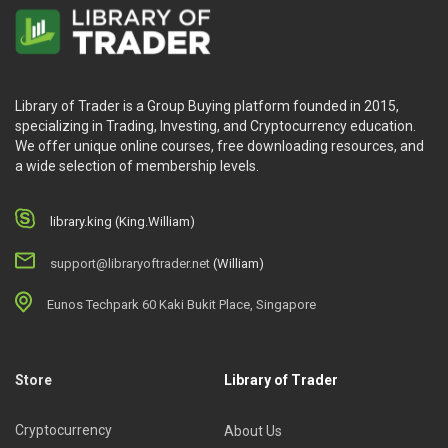
Library of Trader is a Group Buying platform founded in 2015,
specializing in Trading, Investing, and Cryptocurrency education.
We offer unique online courses, free downloading resources, and
a wide selection of membership levels.
library.king (King.William)
support@libraryoftrader.net
(William)
Eunos Techpark 60 Kaki Bukit Place, Singapore
Store
Library of Trader
Cryptocurrency
About Us