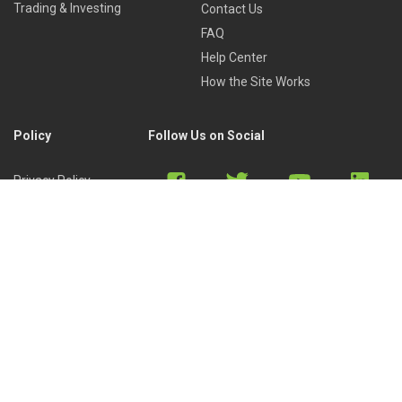
Trading & Investing
Contact Us
FAQ
Help Center
How the Site Works
Policy
Follow Us on Social
Privacy Policy
Cookies Policy
Refund Policy
Terms of Use
Discord
Reddit
Copyright © 2022 by
Library of Trader