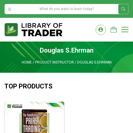
8:57:38 PM
Skip
to
M
content
Douglas S.Ehrman
HOME
/
PRODUCT INSTRUCTOR
/
DOUGLAS S.EHRMAN
TOP PRODUCTS