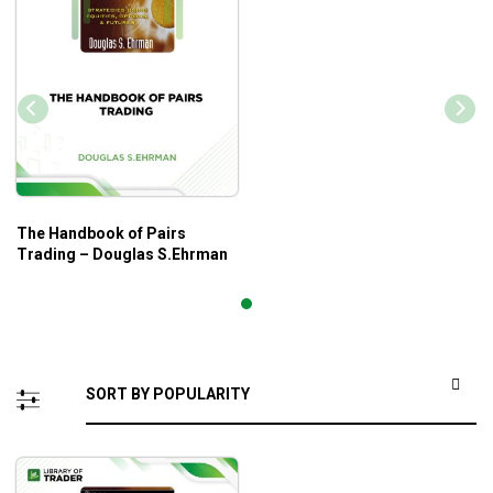
The Handbook of Pairs
Trading – Douglas S.Ehrman