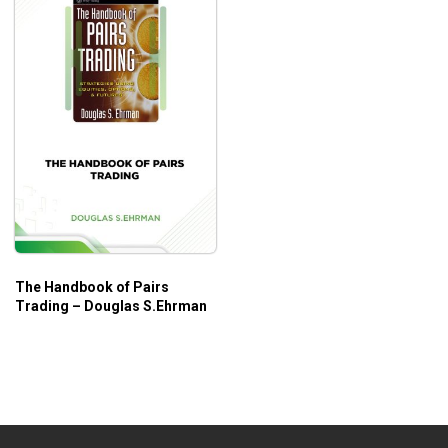
The Handbook of Pairs
Trading – Douglas S.Ehrman