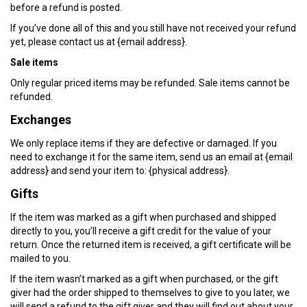
before a refund is posted.
If you’ve done all of this and you still have not received your refund
yet, please contact us at {email address}.
Sale items
Only regular priced items may be refunded. Sale items cannot be
refunded.
Exchanges
We only replace items if they are defective or damaged. If you
need to exchange it for the same item, send us an email at {email
address} and send your item to: {physical address}.
Gifts
If the item was marked as a gift when purchased and shipped
directly to you, you’ll receive a gift credit for the value of your
return. Once the returned item is received, a gift certificate will be
mailed to you.
If the item wasn’t marked as a gift when purchased, or the gift
giver had the order shipped to themselves to give to you later, we
will send a refund to the gift giver and they will find out about your