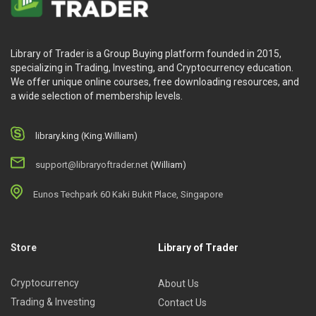
Library of Trader is a Group Buying platform founded in 2015,
specializing in Trading, Investing, and Cryptocurrency education.
We offer unique online courses, free downloading resources, and
a wide selection of membership levels.
library.king (King.William)
support@libraryoftrader.net
(William)
Eunos Techpark 60 Kaki Bukit Place, Singapore
Store
Library of Trader
Cryptocurrency
About Us
Trading & Investing
Contact Us