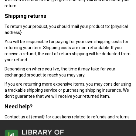
return.
Shipping returns
To return your product, you should mail your product to: {physical
address}.
You will be responsible for paying for your own shipping costs for
returning your item. Shipping costs are non-refundable. If you
receive a refund, the cost of return shipping will be deducted from
your refund.
Depending on where you live, the time it may take for your
exchanged product to reach you may vary.
If you are returning more expensive items, you may consider using
a trackable shipping service or purchasing shipping insurance. We
don’t guarantee that we will receive your returned item.
Need help?
Contact us at {email} for questions related to refunds and returns.