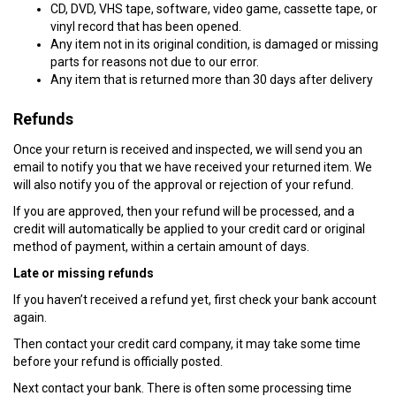
CD, DVD, VHS tape, software, video game, cassette tape, or
vinyl record that has been opened.
Any item not in its original condition, is damaged or missing
parts for reasons not due to our error.
Any item that is returned more than 30 days after delivery
Refunds
Once your return is received and inspected, we will send you an
email to notify you that we have received your returned item. We
will also notify you of the approval or rejection of your refund.
If you are approved, then your refund will be processed, and a
credit will automatically be applied to your credit card or original
method of payment, within a certain amount of days.
Late or missing refunds
If you haven’t received a refund yet, first check your bank account
again.
Then contact your credit card company, it may take some time
before your refund is officially posted.
Next contact your bank. There is often some processing time