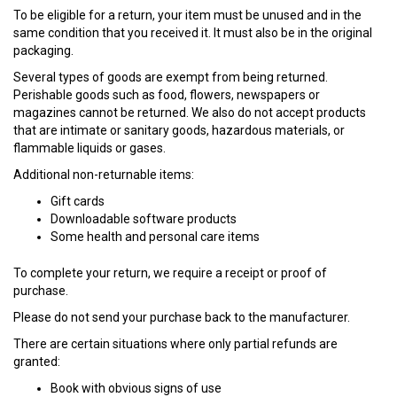
To be eligible for a return, your item must be unused and in the
same condition that you received it. It must also be in the original
packaging.
Several types of goods are exempt from being returned.
Perishable goods such as food, flowers, newspapers or
magazines cannot be returned. We also do not accept products
that are intimate or sanitary goods, hazardous materials, or
flammable liquids or gases.
Additional non-returnable items:
Gift cards
Downloadable software products
Some health and personal care items
To complete your return, we require a receipt or proof of
purchase.
Please do not send your purchase back to the manufacturer.
There are certain situations where only partial refunds are
granted:
Book with obvious signs of use