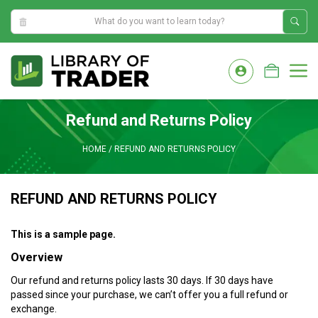
6:22:07 AM
Skip
to
M
content
Refund and Returns Policy
HOME
/
REFUND AND RETURNS POLICY
REFUND AND RETURNS POLICY
This is a sample page.
Overview
Our refund and returns policy lasts 30 days. If 30 days have
passed since your purchase, we can’t offer you a full refund or
exchange.