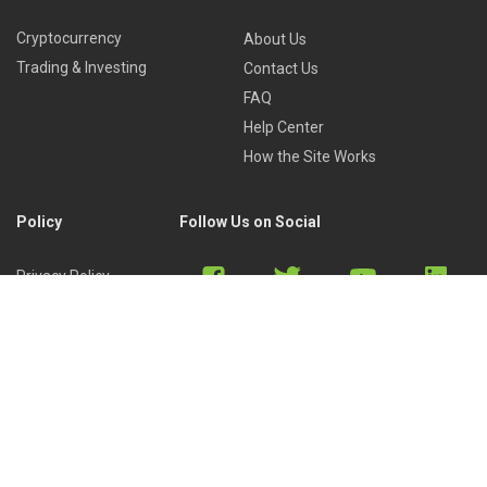
Cryptocurrency
About Us
Trading & Investing
Contact Us
FAQ
Help Center
How the Site Works
Policy
Follow Us on Social
Privacy Policy
Cookies Policy
Refund Policy
Terms of Use
Discord
Reddit