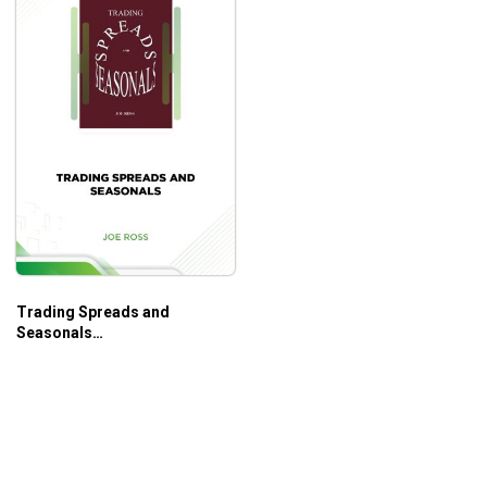
Trading Spreads and
Seasonals
(tradingeducators.com) –
Joe Ross