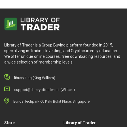
Library of Trader is a Group Buying platform founded in 2015,
specializing in Trading, Investing, and Cryptocurrency education.
We offer unique online courses, free downloading resources, and
a wide selection of membership levels.
library.king (King.William)
support@libraryoftrader.net
(William)
Eunos Techpark 60 Kaki Bukit Place, Singapore
Store
Library of Trader