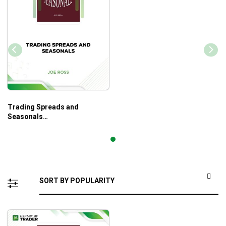
Trading Spreads and
Seasonals
(tradingeducators.com) –
Joe Ross