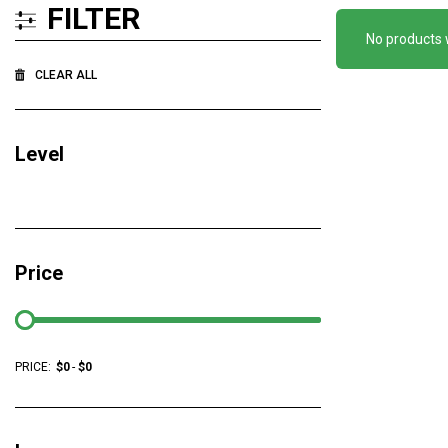
FILTER
No products 
CLEAR ALL
Level
Price
PRICE:
$
0
-
$
0