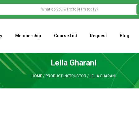
y
Membership
Course List
Request
Blog
WHAT IS THE ECONOMIC IMPACT OF VALENTINE’S DAY 2023?
Programming Adaptive Strategies – Matt Radtke
MARK MINERVINI M
Leila Gharani
HOME
/
PRODUCT INSTRUCTOR
/
LEILA GHARANI