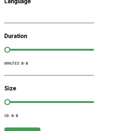
Language
Duration
MINUTES:
0
-
0
Size
GB:
0
-
0