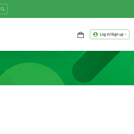
Log in/Sign up
ASTER TRADER WORKSHOP REVIEW