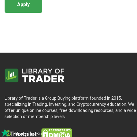
Apply
Library of Trader is a Group Buying platform founded in 2015,
specializing in Trading, Investing, and Cryptocurrency education. We
offer unique online courses, free downloading resources, and a wide
selection of membership levels.
library.king (King.William)