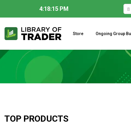
4:18:16 PM
Skip
to
content
Store
Ongoing Group Bu
A CLOSER LOOK AT LARRY WILLIAMS’ FORECAST 2023
TOP PRODUCTS