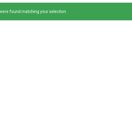
were found matching your selection.