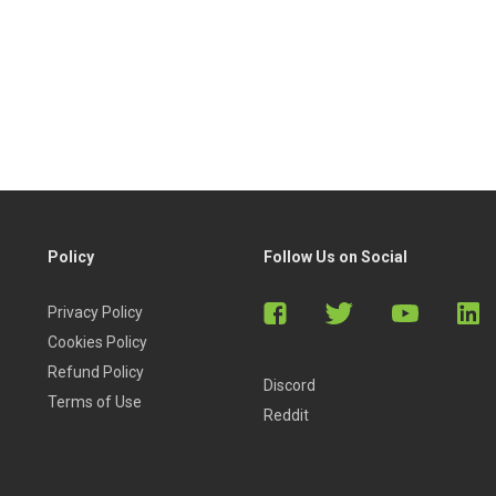
Policy
Follow Us on Social
Privacy Policy
Cookies Policy
Refund Policy
Discord
Terms of Use
Reddit