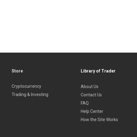
Store
Library of Trader
Cryptocurrency
About Us
Trading & Investing
Contact Us
FAQ
Help Center
How the Site Works